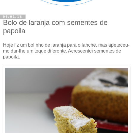
06/01/16
Bolo de laranja com sementes de
papoila
Hoje fiz um bolinho de laranja para o lanche, mas apeteceu-
me dar-lhe um toque diferente. Acrescentei sementes de
papoila.