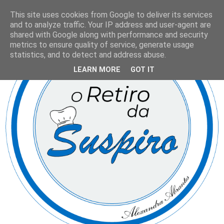
This site uses cookies from Google to deliver its services
and to analyze traffic. Your IP address and user-agent are
shared with Google along with performance and security
metrics to ensure quality of service, generate usage
statistics, and to detect and address abuse.
LEARN MORE
GOT IT