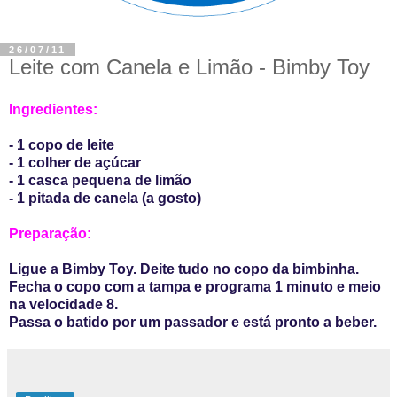
26/07/11
Leite com Canela e Limão - Bimby Toy
Ingredientes:
- 1 copo de leite
- 1 colher de açúcar
- 1 casca pequena de limão
- 1 pitada de canela (a gosto)
Preparação:
Ligue a Bimby Toy. Deite tudo no copo da bimbinha.
Fecha o copo com a tampa e programa 1 minuto e meio
na velocidade 8.
Passa o batido por um passador e está pronto a beber.