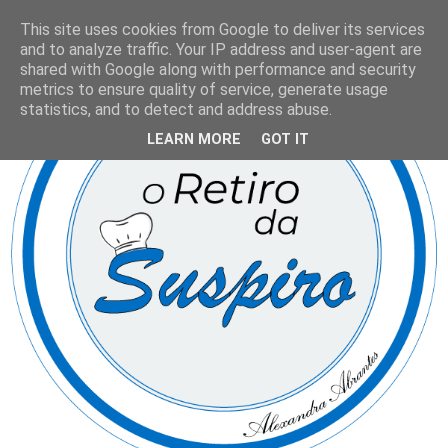
This site uses cookies from Google to deliver its services
and to analyze traffic. Your IP address and user-agent are
shared with Google along with performance and security
metrics to ensure quality of service, generate usage
statistics, and to detect and address abuse.
LEARN MORE
GOT IT